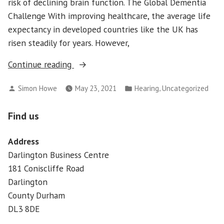
risk of declining brain function. The Global Dementia
Challenge With improving healthcare, the average life
expectancy in developed countries like the UK has
risen steadily for years. However,
“Dementia
Continue reading
&
Posted
Posted
,
Simon Howe
May 23, 2021
Hearing
Uncategorized
Hearing
by
in
Loss”
Find us
Address
Darlington Business Centre
181 Coniscliffe Road
Darlington
County Durham
DL3 8DE