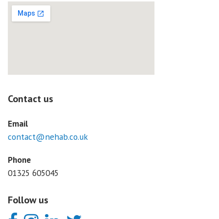
Contact us
Email
contact@nehab.co.uk
Phone
01325 605045
Follow us