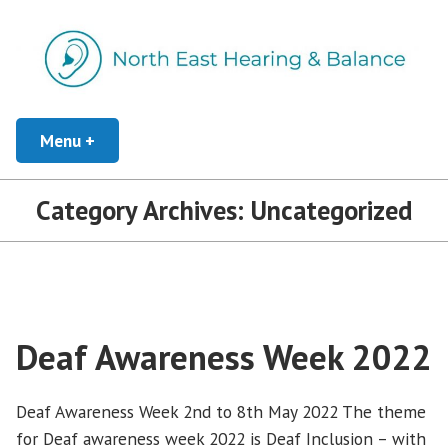
Skip
to
content
Independent Hearing Healthcare
Menu
+
expanded
collapsed
North East Hearing and Balance
Category Archives:
Uncategorized
Deaf Awareness Week 2022
Deaf Awareness Week 2nd to 8th May 2022 The theme
for Deaf awareness week 2022 is Deaf Inclusion – with