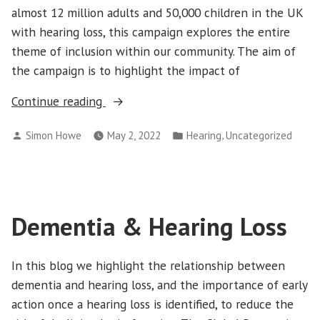
almost 12 million adults and 50,000 children in the UK
with hearing loss, this campaign explores the entire
theme of inclusion within our community. The aim of
the campaign is to highlight the impact of
“Deaf
Continue reading
Awareness
Posted
Posted
,
Simon Howe
May 2, 2022
Hearing
Uncategorized
Week
by
in
2022”
Dementia & Hearing Loss
In this blog we highlight the relationship between
dementia and hearing loss, and the importance of early
action once a hearing loss is identified, to reduce the